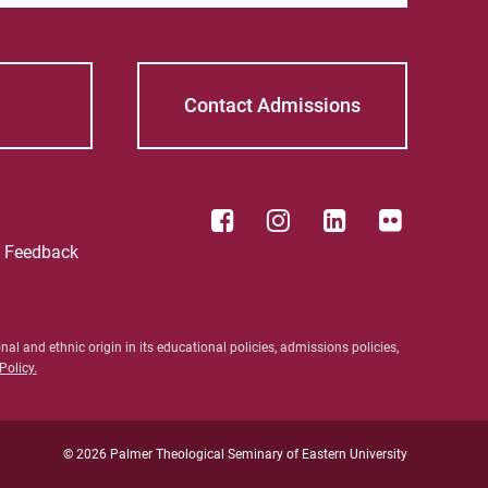
Contact Admissions
e Feedback
al and ethnic origin in its educational policies, admissions policies,
olicy.
ective Students
For Alumni
nt Students
Work at Palmer
ty/Staff
© 2026 Palmer Theological Seminary of Eastern University