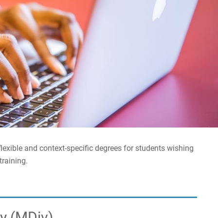
lexible and context-specific degrees for students wishing
training.
ty (MDiv)