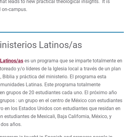
hat leads to new practical theological insights. It is
nd on-campus.
nisterios Latinos/as
 Latinos/as
es un programa que se imparte totalmente en
oreado y/o líderes de la Iglesia local a través de un plan
Biblia y práctica del ministerio. El programa esta
comunidades Latinas. Este programa totalmente
e en grupos de 20 estudiantes cada uno. El próximo año
rupos : un grupo en el centro de México con estudiantes
tro en los Estados Unidos con estudiantes que residan en
on estudiantes de Mexicali, Baja California, México, y
 dos años.