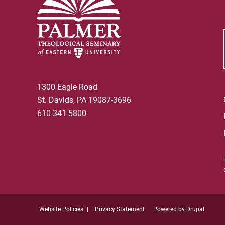
1300 Eagle Road
St. Davids, PA 19087-3696
610-341-5800
Website Policies
Privacy Statement
Powered by
Drupal