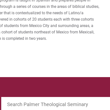
program is taught in Spanish and prepares people in
rough a series of courses in the areas of biblical studies,
r that is contextualized to the needs of Latino/a
vered in cohorts of 20 students each with three cohorts
of students from Mexico City and surrounding areas, a
 a cohort of students northeast of Mexico from Mexicali,
 is completed in two years.
Search