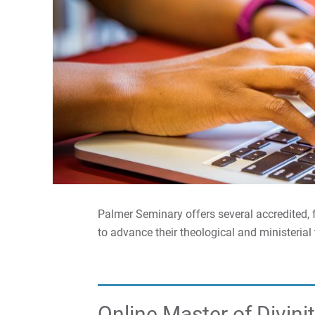
Palmer Seminary offers several accredited, f
to advance their theological and ministerial 
Online Master of Divini