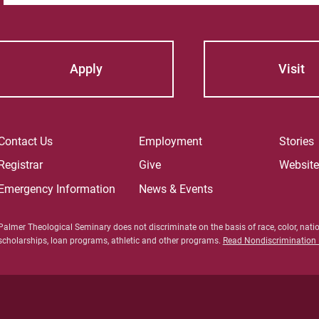
Apply
Visit
Contact Us
Employment
Stories
Registrar
Give
Websit
Emergency Information
News & Events
Palmer Theological Seminary does not discriminate on the basis of race, color, nation
scholarships, loan programs, athletic and other programs.
Read Nondiscrimination P
For Prosp
For Curre
For Facul