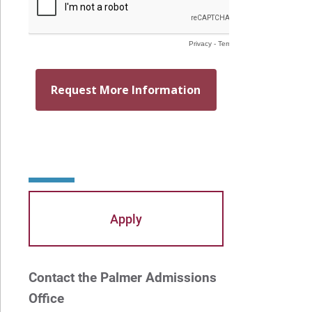
Mayra Picos Lee
Mercedes Gonzalez-Barnes
Michael Sisson
Patricia Contreras-Ulloa
Peter C. Wool
Peter Ely
Peter McCurdy
Apply
Rev. Zachary Jackson
Robert P. French II
Contact the Palmer Admissions
Rodney Ragwan
Office