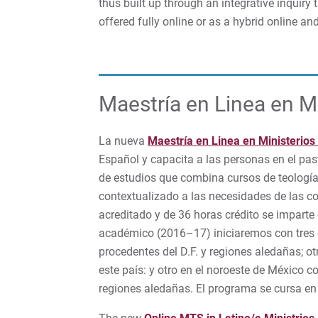
thus built up through an integrative inquiry t
offered fully online or as a hybrid online a
Maestría en Linea en Mi
La nueva
Maestría en Linea en Ministerios
Español y capacita a las personas en el past
de estudios que combina cursos de teología, 
contextualizado a las necesidades de las 
acreditado y de 36 horas crédito se impart
académico (2016–17) iniciaremos con tres g
procedentes del D.F. y regiones aledañas; o
este país: y otro en el noroeste de México c
regiones aledañas. El programa se cursa en