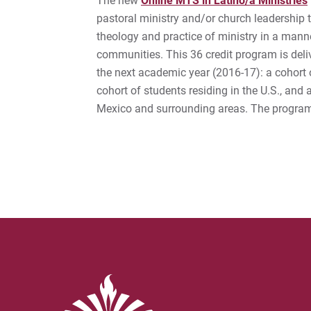
The new
Online MTS in Latino/a Ministries
pastoral ministry and/or church leadership th
theology and practice of ministry in a manne
communities. This 36 credit program is deli
the next academic year (2016-17): a cohort 
cohort of students residing in the U.S., and
Mexico and surrounding areas. The program