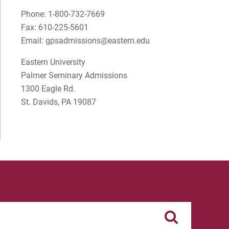
S Timothy Pretz
Phone: 1-800-732-7669
Fax: 610-225-5601
Sharon Fleshman
Email: gpsadmissions@eastern.edu
Stanley Slade
Eastern University
Palmer Seminary Admissions
Stephen Kim
1300 Eagle Rd.
Steven B. Lawrence
St. Davids, PA 19087
Timothy Long
Wynand Johannes de Kock