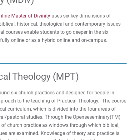
nline Master of Divinity
uses six key dimensions of
blical, historical, theological and contemporary issues
al courses enable students to go deeper in the six
 fully online or as a hybrid online and on-campus.
ical Theology (MPT)
round six church practices and designed for people in
approach to the teaching of Practical Theology. The course
l curriculum, which is divided into the four areas of
ctical/pastoral studies. Through the Openseseminary(TM)
of church practice as windows through which biblical,
sues are examined. Knowledge of theory and practice is