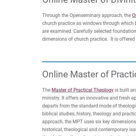
Through the Openseminary approach, the
O
church practice as windows through which bi
are examined. Carefully selected foundation
dimensions of church practice. It is offered
Online Master of Pract
The
Master of Practical Theology
is built a
ministry. It offers an innovative and fresh 
departs from the standard mode of theologica
biblical studies, history, theology and pra
approach, the MPT uses six key dimensions 
historical, theological and contemporary is