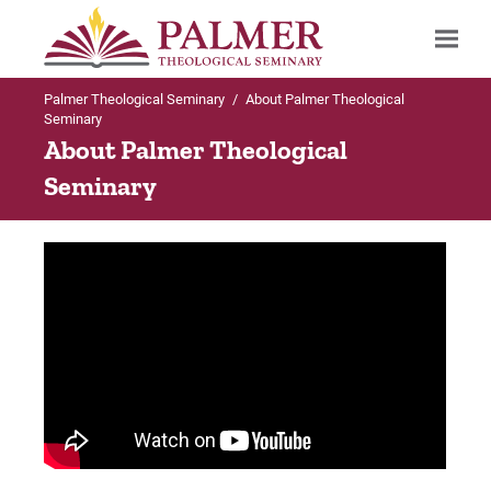
Palmer Theological Seminary
/
About Palmer Theological
Search
Seminary
About Palmer Theological
Seminary