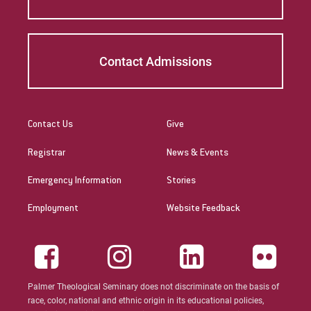
Contact Admissions
Contact Us
Give
Registrar
News & Events
Emergency Information
Stories
Employment
Website Feedback
Palmer Theological Seminary does not discriminate on the basis of
race, color, national and ethnic origin in its educational policies,