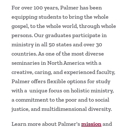
For over 100 years, Palmer has been
equipping students to bring the whole
gospel, to the whole world, through whole
persons. Our graduates participate in
ministry in all 50 states and over 30
countries. As one of the most diverse
seminaries in North America with a
creative, caring, and experienced faculty,
Palmer offers flexible options for study
with a unique focus on holistic ministry,
a commitment to the poor and to social
justice, and multidimensional diversity.
Learn more about Palmer's
mission
and