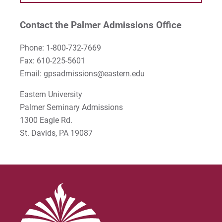
Stephen Kim
Contact the Palmer Admissions Office
Steven B. Lawrence
Phone: 1-800-732-7669
Timothy Long
Fax: 610-225-5601
Email: gpsadmissions@eastern.edu
Wynand Johannes de Kock
Eastern University
Palmer Seminary Admissions
1300 Eagle Rd.
St. Davids, PA 19087