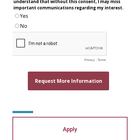
Patricia Contreras-Ulloa
Peter C. Wool
Peter Ely
Peter McCurdy
Rev. Zachary Jackson
Robert P. French II
Rodney Ragwan
S Timothy Pretz
Sharon Fleshman
Apply
Stanley Slade