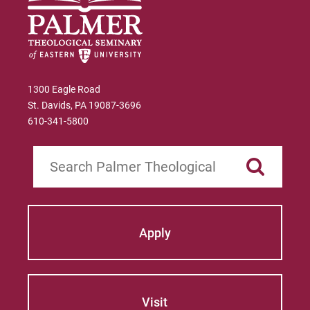
1300 Eagle Road
St. Davids, PA 19087-3696
610-341-5800
Search
Apply
Visit