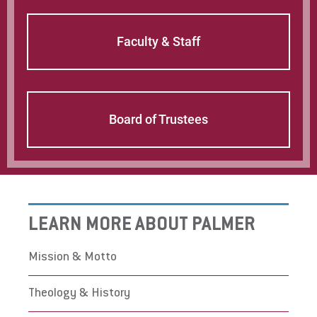
students at Palmer, other denominations are
well represented. These include the National
Faculty & Staff
Baptist Convention, the United Methodist
Church, the Presbyterian Church (USA), the
African Methodist Episcopal Church, the
Church of God in Christ, the Evangelical Free
Church, the Lutheran Church, Brethren in
Board of Trustees
Christ, the Assemblies of God, the Mennonite
Church, Pentecostals, among others. People
find unity in a common mission.
LEARN MORE ABOUT PALMER
Mission & Motto
Theology & History