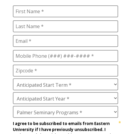
Education Certificate
Heledona Katro
James M. Stinespring
José Norat-Rodríguez
Manfred Brauch
Marsha Brown Woodard
Martin Gonzalez
Mary Beth McCloy
Mayra Picos Lee
Mercedes Gonzalez-Barnes
Michael Sisson