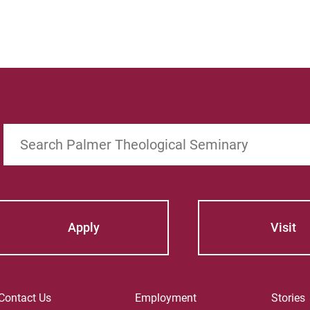
Search
Apply
Visit
Contact Us
Employment
Stories