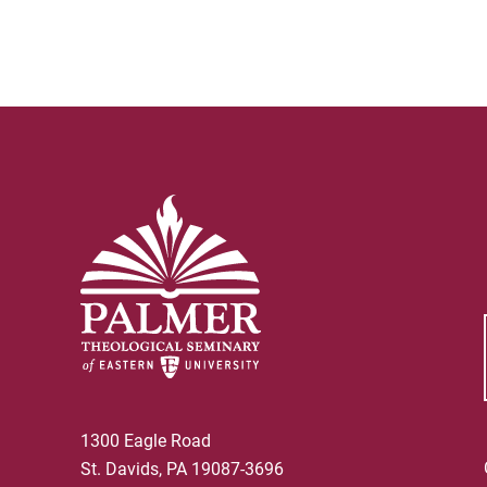
1300 Eagle Road
St. Davids, PA 19087-3696