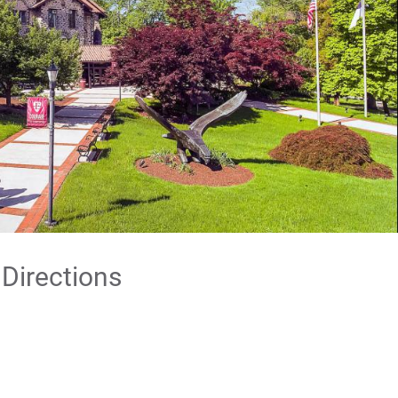
 Directions