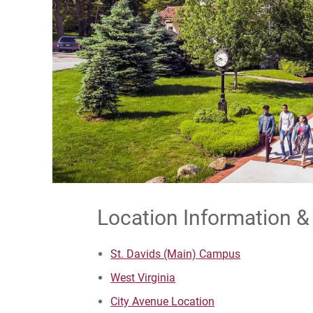
Location Information &
St. Davids (Main) Campus
West Virginia
City Avenue Location