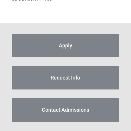
S Timothy Pretz
Sharon Fleshman
Stanley Slade
Apply
Stephen Kim
Steven B. Lawrence
Timothy Long
Request Info
Wynand Johannes de Kock
Contact Admissions