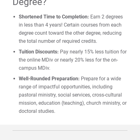
Degree?
Shortened Time to Completion:
Earn 2 degrees
in less than 4 years! Certain courses from each
degree count toward the other degree, reducing
the total number of required credits.
Tuition Discounts:
Pay nearly 15% less tuition for
the online MDiv or nearly 20% less for the on-
campus MDiv.
Well-Rounded Preparation:
Prepare for a wide
range of impactful opportunities, including
pastoral ministry, social services, cross-cultural
mission, education (teaching), church ministry, or
doctoral studies.