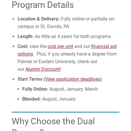
Program Details
Location & Delivery:
Fully online or partially on-
campus in St. Davids, PA
Length:
As little as 4 years for both programs
Cost:
view the
cost per unit
and our
financial aid
options
. Plus, if you already have a degree from
Palmer or Eastern University, check out
our
Alumni Discount!
Start Terms
(View application deadlines)
Fully Online:
August, January, March
Blended:
August, January
Why Choose the Dual