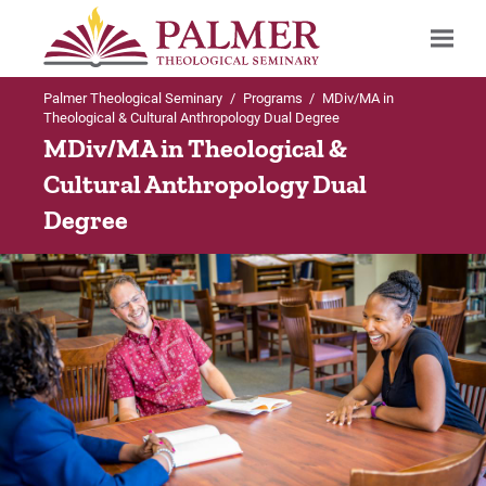
Palmer Theological Seminary
/
Programs
/
MDiv/MA in
Search
Theological & Cultural Anthropology Dual Degree
MDiv/MA in Theological &
Cultural Anthropology Dual
Degree