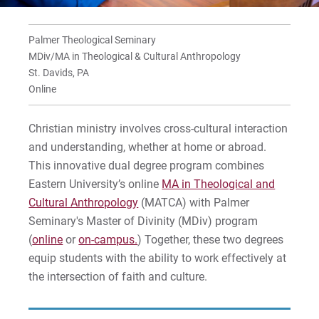
Palmer Theological Seminary
MDiv/MA in Theological & Cultural Anthropology
St. Davids, PA
Online
Christian ministry involves cross-cultural interaction
and understanding, whether at home or abroad.
This innovative dual degree program combines
Eastern University’s online
MA in Theological and
Cultural Anthropology
(MATCA) with Palmer
Seminary's Master of Divinity (MDiv) program
(
online
or
on-campus.
) Together, these two degrees
equip students with the ability to work effectively at
the intersection of faith and culture.