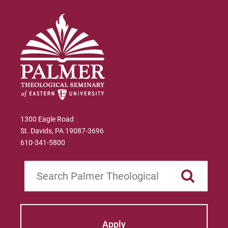
1300 Eagle Road
St. Davids, PA 19087-3696
610-341-5800
Search
Apply