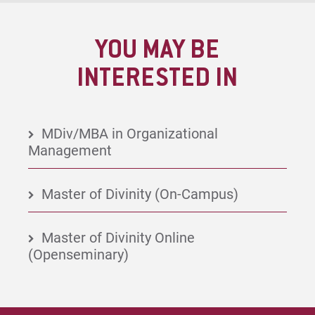
YOU MAY BE
INTERESTED IN
MDiv/MBA in Organizational
Management
Master of Divinity (On-Campus)
Master of Divinity Online
(Openseminary)