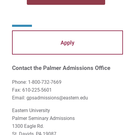
Mayra Picos Lee
Mercedes Gonzalez-Barnes
Michael Sisson
Apply
Patricia Contreras-Ulloa
Peter C. Wool
Contact the Palmer Admissions Office
Peter Ely
Phone: 1-800-732-7669
Fax: 610-225-5601
Peter McCurdy
Email: gpsadmissions@eastern.edu
Rev. Zachary Jackson
Eastern University
Palmer Seminary Admissions
Robert P. French II
1300 Eagle Rd.
Rodney Ragwan
St. Davids, PA 19087