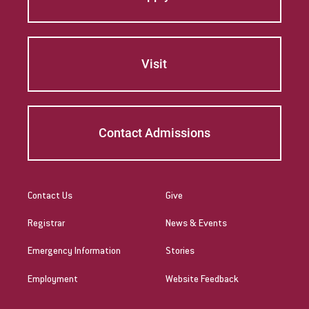
Visit
Contact Admissions
Contact Us
Give
Registrar
News & Events
Emergency Information
Stories
Employment
Website Feedback