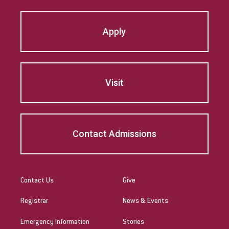
Marsha Brown Woodard
Apply
Martin Gonzalez
Mary Beth McCloy
Visit
Mayra Picos Lee
Mercedes Gonzalez-Barnes
Contact Admissions
Michael Sisson
Patricia Contreras-Ulloa
Peter C. Wool
Contact Us
Give
Registrar
News & Events
Peter Ely
Emergency Information
Stories
Peter McCurdy