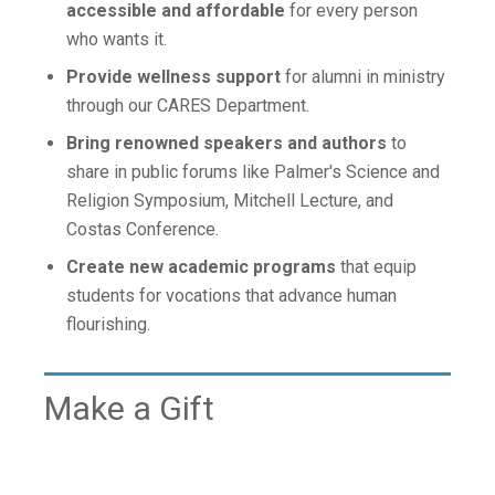
accessible and affordable
for every person
who wants it.
Provide wellness support
for alumni in ministry
through our CARES Department.
Bring renowned speakers and authors
to
share in public forums like Palmer's Science and
Religion Symposium, Mitchell Lecture, and
Costas Conference.
Create new academic programs
that equip
students for vocations that advance human
flourishing.
Make a Gift