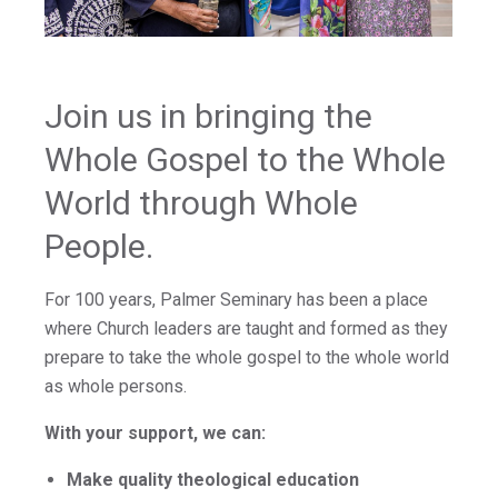
Join us in bringing the
Whole Gospel to the Whole
World through Whole
People.
For 100 years, Palmer Seminary has been a place
where Church leaders are taught and formed as they
prepare to take the whole gospel to the whole world
as whole persons.
With your support, we can:
Make quality theological education