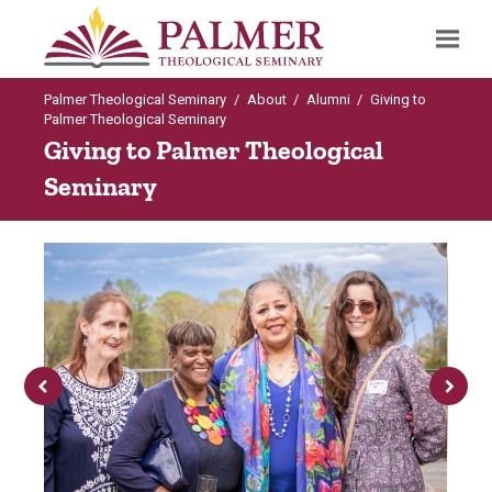
Palmer Theological Seminary
/
About
/
Alumni
/
Giving to
Search
Palmer Theological Seminary
Giving to Palmer Theological
Seminary