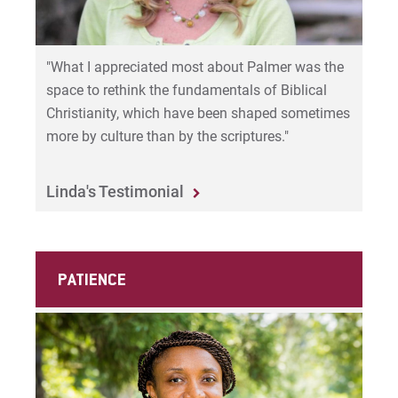
"What I appreciated most about Palmer was the
space to rethink the fundamentals of Biblical
Christianity, which have been shaped sometimes
more by culture than by the scriptures."
Linda's Testimonial
PATIENCE