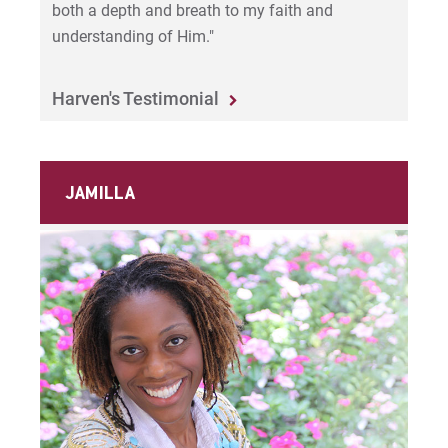
both a depth and breath to my faith and
understanding of Him."
Harven's Testimonial
JAMILLA