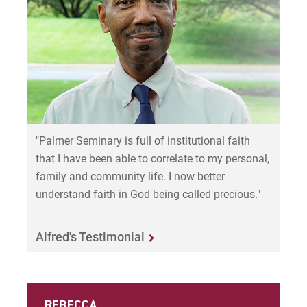
"Palmer Seminary is full of institutional faith
that I have been able to correlate to my personal,
family and community life. I now better
understand faith in God being called precious."
Alfred's Testimonial
REBECCA