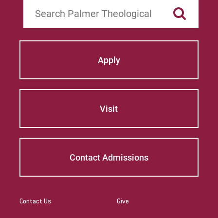
Search
Apply
Visit
Contact Admissions
Contact Us
Give