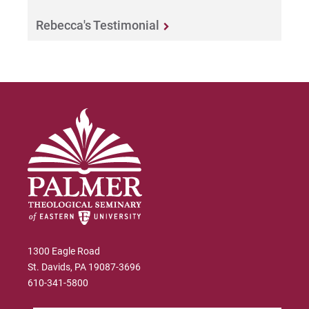
Rebecca's Testimonial
1300 Eagle Road
St. Davids, PA 19087-3696
610-341-5800