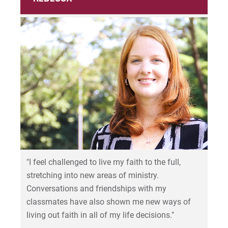
"I feel challenged to live my faith to the full,
stretching into new areas of ministry.
Conversations and friendships with my
classmates have also shown me new ways of
living out faith in all of my life decisions."