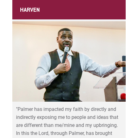
HARVEN
"Palmer has impacted my faith by directly and
indirectly exposing me to people and ideas that
are different than me/mine and my upbringing.
In this the Lord, through Palmer, has brought