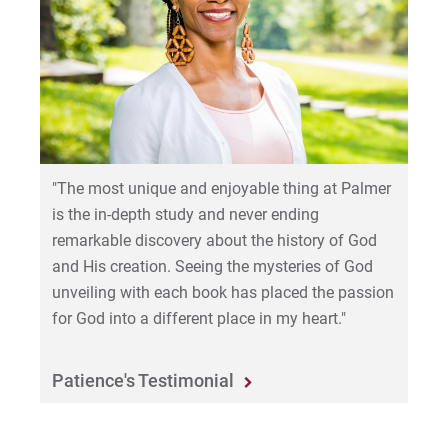
"The most unique and enjoyable thing at Palmer
is the in-depth study and never ending
remarkable discovery about the history of God
and His creation. Seeing the mysteries of God
unveiling with each book has placed the passion
for God into a different place in my heart."
Patience's Testimonial