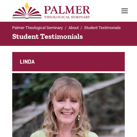
Palmer Theological Seminary
/
About
/
Student Testimonials
Search
Student Testimonials
LINDA