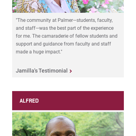
"The community at Palmer—students, faculty,
and staff—was the best part of the experience
for me. The camaraderie of fellow students and
support and guidance from faculty and staff
made a huge impact."
Jamilla's Testimonial
ALFRED