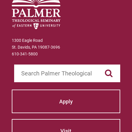
Manfred Brauch
Marsha Brown Woodard
Martin Gonzalez
1300 Eagle Road
St. Davids, PA 19087-3696
Mary Beth McCloy
610-341-5800
Mayra Picos Lee
Search
Mercedes Gonzalez-Barnes
Michael Sisson
Apply
Patricia Contreras-Ulloa
Peter C. Wool
Peter Ely
Visit