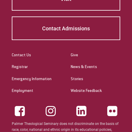
Peter McCurdy
Rev. Zachary Jackson
Contact Admissions
Robert P. French II
Rodney Ragwan
Contact Us
Give
S Timothy Pretz
Registrar
News & Events
Sharon Fleshman
Emergency Information
Stories
Stanley Slade
Employment
Website Feedback
Stephen Kim
Steven B. Lawrence
Palmer Theological Seminary does not discriminate on the basis of
Timothy Long
race, color, national and ethnic origin in its educational policies,