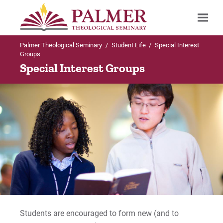
Palmer Theological Seminary
/
Student Life
/
Special Interest
Search
Groups
Special Interest Groups
Students are encouraged to form new (and to