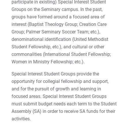
participate in existing) Special Interest Student
Groups on the Seminary campus. In the past,
groups have formed around a focused area of
interest (Baptist Theology Group; Creation Care
Group; Palmer Seminary Soccer Team; etc.),
denominational identification (United Methodist
Student Fellowship, etc.), and cultural or other
commonalities (International Student Fellowship;
Women in Ministry Fellowship; etc.).
Special Interest Student Groups provide the
opportunity for collegial fellowship and support,
and for the pursuit of growth and learning in
focused areas. Special Interest Student Groups
must submit budget needs each term to the Student
Assembly (SA) in order to receive SA funds for their
activities.