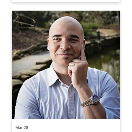
Mar 28