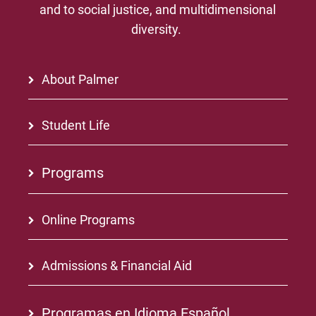
and to social justice, and multidimensional
diversity.
About Palmer
Student Life
Programs
Online Programs
Admissions & Financial Aid
Programas en Idioma Español