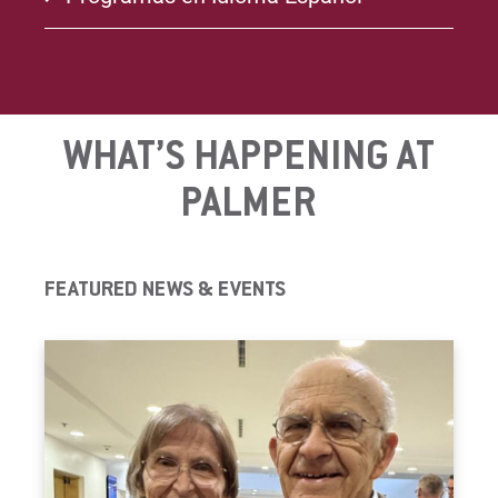
WHAT’S HAPPENING AT
PALMER
FEATURED NEWS & EVENTS