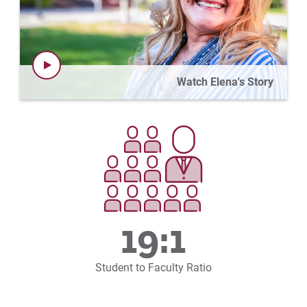
Watch Elena's Story
19:1
Student to Faculty Ratio