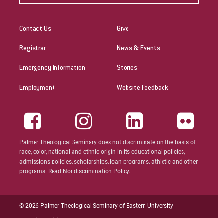
Contact Us
Give
Registrar
News & Events
Emergency Information
Stories
Employment
Website Feedback
Palmer Theological Seminary does not discriminate on the basis of
race, color, national and ethnic origin in its educational policies,
admissions policies, scholarships, loan programs, athletic and other
programs.
Read Nondiscrimination Policy.
© 2026 Palmer Theological Seminary of Eastern University