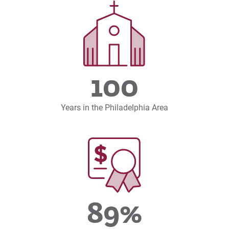
100
Years in the Philadelphia Area
89%