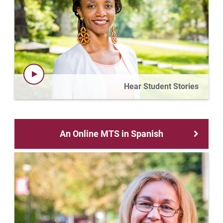
Hear Student Stories
An Online MTS in Spanish