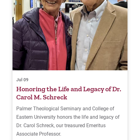
Jul 09
Honoring the Life and Legacy of Dr.
Carol M. Schreck
Palmer Theological Seminary and College of
Eastern University honors the life and legacy of
Dr. Carol Schreck, our treasured Emeritus
Associate Professor.