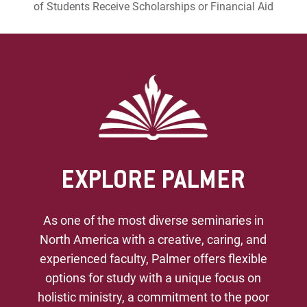
of Students Receive Scholarships or Financial Aid
EXPLORE PALMER
As one of the most diverse seminaries in
North America with a creative, caring, and
experienced faculty, Palmer offers flexible
options for study with a unique focus on
holistic ministry, a commitment to the poor