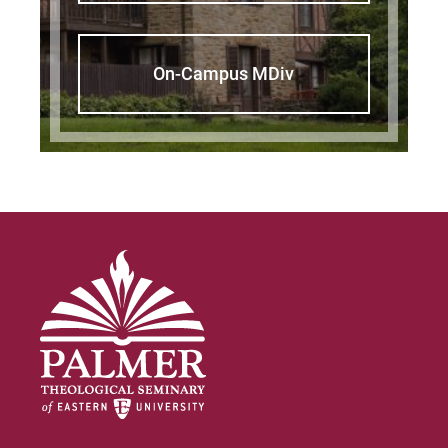
On-Campus MDiv