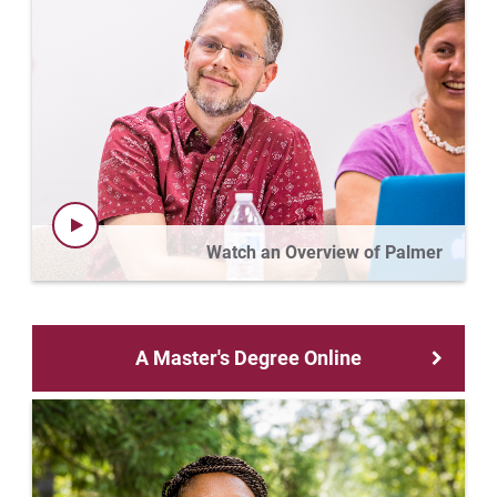
Watch an Overview of Palmer
A Master's Degree Online