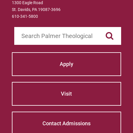
1300 Eagle Road
St. Davids, PA 19087-3696
610-341-5800
Search
Apply
Visit
Contact Admissions