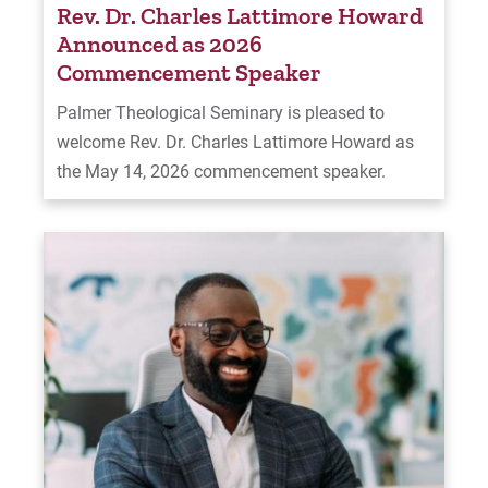
Rev. Dr. Charles Lattimore Howard
Announced as 2026
Commencement Speaker
Palmer Theological Seminary is pleased to
welcome Rev. Dr. Charles Lattimore Howard as
the May 14, 2026 commencement speaker.