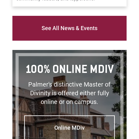
See All News & Events
100% ONLINE MDIV
Palmer's distinctive Master of
Divinity is offered either fully
online or on campus.
Online MDiv