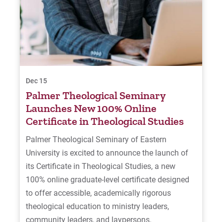
Dec 15
Palmer Theological Seminary
Launches New 100% Online
Certificate in Theological Studies
Palmer Theological Seminary of Eastern
University is excited to announce the launch of
its Certificate in Theological Studies, a new
100% online graduate-level certificate designed
to offer accessible, academically rigorous
theological education to ministry leaders,
community leaders, and laypersons.