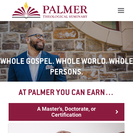
Search
WHOLE GOSPEL. WHOLE WORLD. WHOLE
PERSONS.
AT PALMER YOU CAN EARN…
A Master's, Doctorate, or
Certification