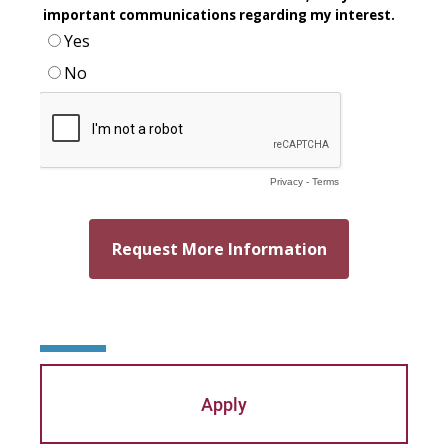
Mary Beth McCloy
Mayra Picos Lee
Mercedes Gonzalez-Barnes
Michael Sisson
Patricia Contreras-Ulloa
Peter C. Wool
Peter Ely
Peter McCurdy
Rev. Zachary Jackson
Apply
Robert P. French II