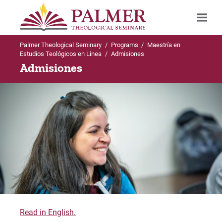
Palmer Theological Seminary
/
Programs
/
Maestría en
Search
Estudios Teológicos en Linea
/
Admisiones
Admisiones
Read in English.