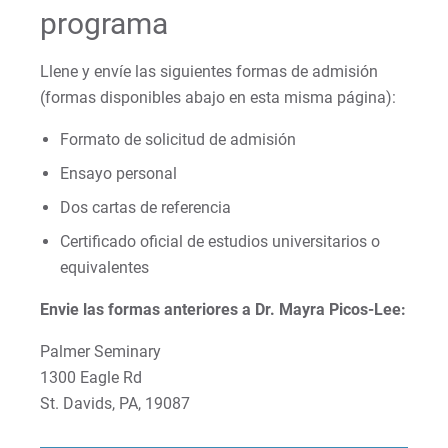
programa
Llene y envíe las siguientes formas de admisión
(formas disponibles abajo en esta misma página):
Formato de solicitud de admisión
Ensayo personal
Dos cartas de referencia
Certificado oficial de estudios universitarios o
equivalentes
Envie las formas anteriores a Dr. Mayra Picos-Lee:
Palmer Seminary
1300 Eagle Rd
St. Davids, PA, 19087