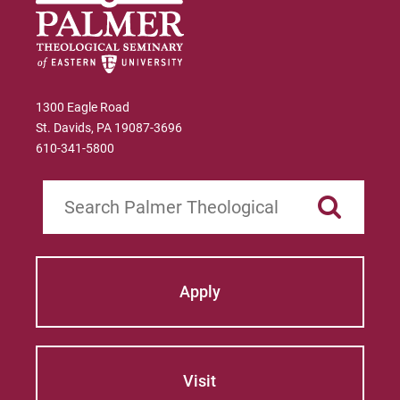
1300 Eagle Road
St. Davids, PA 19087-3696
610-341-5800
Search
Apply
Visit