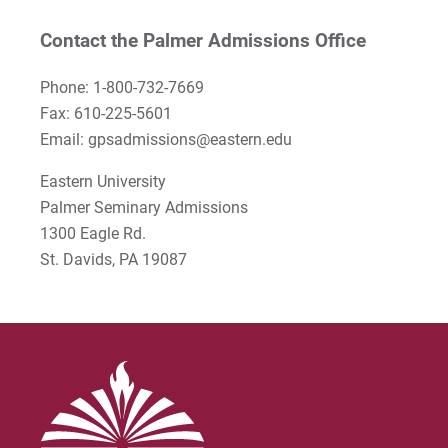
Rodney Ragwan
Contact the Palmer Admissions Office
S Timothy Pretz
Phone: 1-800-732-7669
Fax: 610-225-5601
Sharon Fleshman
Email: gpsadmissions@eastern.edu
Stanley Slade
Eastern University
Palmer Seminary Admissions
Stephen Kim
1300 Eagle Rd.
Steven B. Lawrence
St. Davids, PA 19087
Timothy Long
Wynand Johannes de Kock