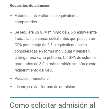
Requisitos de admisión:
Estudios universitarios o equivalentes
completados
Se requiere un GPA mínimo de 2.5 ó equivalente.
Todas las personas solicitantes que posean un
GPA por debajo de 2.5 o equivalente serán
consideradas en forma individual y deberán
entregar una carta petitoria. Un GPA de estudios
graduados de 3.0 o más también satisface este
requerimiento del GPA.
Vocación ministerial
Llenar y enviar formas de admisión
Como solicitar admisión al