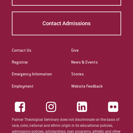
Contact Admissions
Contact Us
Give
Registrar
News & Events
Emergency Information
Stories
Employment
Website Feedback
Palmer Theological Seminary does not discriminate on the basis of
race, color, national and ethnic origin in its educational policies,
admissions policies, scholarships, loan programs, athletic and other