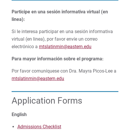
Participe en una sesión informativa virtual (en
linea):
Si le interesa participar en una sesión informativa
virtual (en linea), por favor envíe un correo
electrónico a
mtslatinmin@eastern.edu
Para mayor información sobre el programa:
Por favor comuníquese con Dra. Mayra Picos-Lee a
mtslatinmin@eastern.edu
Application Forms
English
Admissions Checklist