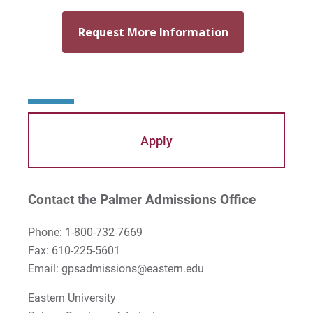
Mary Beth McCloy
Mayra Picos Lee
Mercedes Gonzalez-Barnes
Michael Sisson
Patricia Contreras-Ulloa
Apply
Peter C. Wool
Peter Ely
Contact the Palmer Admissions Office
Peter McCurdy
Phone: 1-800-732-7669
Fax: 610-225-5601
Rev. Zachary Jackson
Email: gpsadmissions@eastern.edu
Robert P. French II
Eastern University