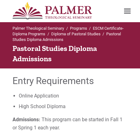
Palmer Theological Seminary
/
Programs
/
ESCM Certificate-
Search
Diploma Programs
/
Diploma of Pastoral Studies
/
Pastoral
Studies Diploma Admissions
Pastoral Studies Diploma
Admissions
Entry Requirements
Online Application
High School Diploma
Admissions:
This program can be started in Fall 1
or Spring 1 each year.