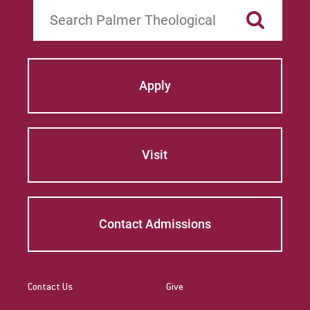
Search
Apply
Visit
Contact Admissions
Contact Us
Give