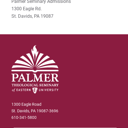
Palmer Seminary Admissions
Rodney Ragwan
1300 Eagle Rd.
S Timothy Pretz
St. Davids, PA 19087
Sharon Fleshman
Stanley Slade
Stephen Kim
Steven B. Lawrence
Timothy Long
Wynand Johannes de Kock
1300 Eagle Road
St. Davids, PA 19087-3696
610-341-5800