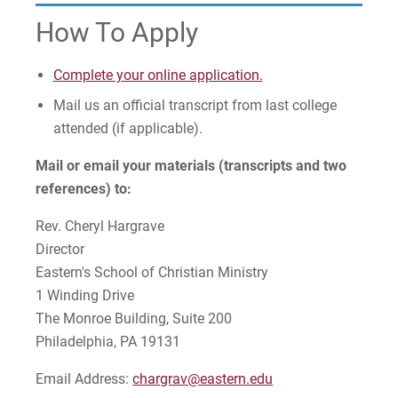
How To Apply
Complete your online application.
Mail us an official transcript from last college
attended (if applicable).
Mail or email your materials (transcripts and two
references) to:
Rev. Cheryl Hargrave
Director
Eastern's School of Christian Ministry
1 Winding Drive
The Monroe Building, Suite 200
Philadelphia, PA 19131
Email Address:
chargrav@eastern.edu