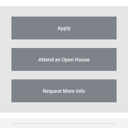
Apply
Attend an Open House
Request More Info