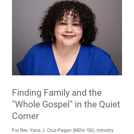
Finding Family and the
"Whole Gospel" in the Quiet
Corner
For Rev. Yana J. Cruz-Pagan (MDiv ’06), ministry