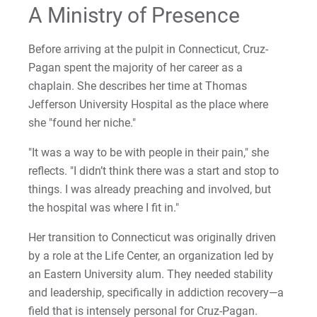
A Ministry of Presence
Before arriving at the pulpit in Connecticut, Cruz-
Pagan spent the majority of her career as a
chaplain. She describes her time at Thomas
Jefferson University Hospital as the place where
she "found her niche."
"It was a way to be with people in their pain," she
reflects. "I didn’t think there was a start and stop to
things. I was already preaching and involved, but
the hospital was where I fit in."
Her transition to Connecticut was originally driven
by a role at the Life Center, an organization led by
an Eastern University alum. They needed stability
and leadership, specifically in addiction recovery—a
field that is intensely personal for Cruz-Pagan.