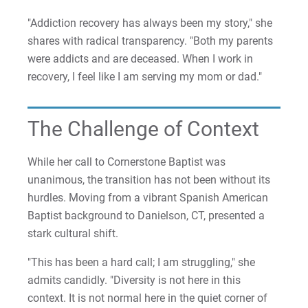
"Addiction recovery has always been my story," she
shares with radical transparency. "Both my parents
were addicts and are deceased. When I work in
recovery, I feel like I am serving my mom or dad."
The Challenge of Context
While her call to Cornerstone Baptist was
unanimous, the transition has not been without its
hurdles. Moving from a vibrant Spanish American
Baptist background to Danielson, CT, presented a
stark cultural shift.
"This has been a hard call; I am struggling," she
admits candidly. "Diversity is not here in this
context. It is not normal here in the quiet corner of