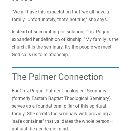
"We all have this expectation that 'we all have a
family.' Unfortunately, that’s not true," she says.
Instead of succumbing to isolation, Cruz-Pagan
expanded her definition of kinship. "My family is the
church; it is the seminary. It’s the people we meet.
God calls us to relationship."
The Palmer Connection
For Cruz-Pagan, Palmer Theological Seminary
(formerly Eastern Baptist Theological Seminary)
serves as a foundational pillar of this spiritual
family. She credits the seminary with providing a
"safe container" that validates the whole person—
not just the academic mind.