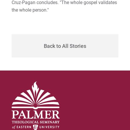
Cruz-Pagan concludes. "The whole gospel validates
the whole person."
Back to All Stories