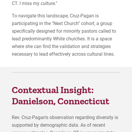
CT. I miss my culture."
To navigate this landscape, Cruz-Pagan is
participating in the "Next Church" cohort, a group
specifically designed for minority pastors called to
lead predominantly White churches. It is a space
where she can find the validation and strategies
necessary to lead effectively across cultural lines.
Contextual Insight:
Danielson, Connecticut
Rev. Cruz-Pagan's observation regarding diversity is
supported by demographic data. As of recent