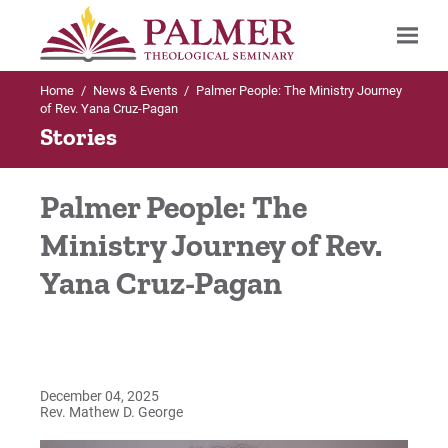
Home
/
News & Events
/
Palmer People: The Ministry Journey
Search
of Rev. Yana Cruz-Pagan
Stories
Palmer People: The
Ministry Journey of Rev.
Yana Cruz-Pagan
December 04, 2025
Rev. Mathew D. George