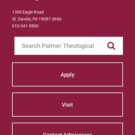
1300 Eagle Road
St. Davids, PA 19087-3696
610-341-5800
Search
Apply
Visit
Contact Admissions