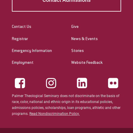
Contact Us
Give
Registrar
News & Events
Emergency Information
Stories
Employment
Website Feedback
Palmer Theological Seminary does not discriminate on the basis of
race, color, national and ethnic origin in its educational policies,
admissions policies, scholarships, loan programs, athletic and other
programs.
Read Nondiscrimination Policy.