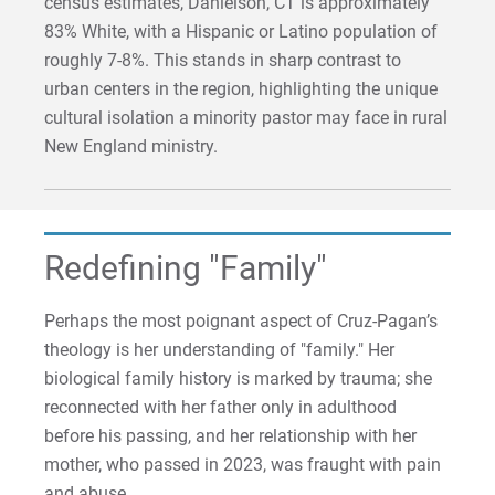
census estimates, Danielson, CT is approximately
83% White, with a Hispanic or Latino population of
roughly 7-8%. This stands in sharp contrast to
urban centers in the region, highlighting the unique
cultural isolation a minority pastor may face in rural
New England ministry.
Redefining "Family"
Perhaps the most poignant aspect of Cruz-Pagan’s
theology is her understanding of "family." Her
biological family history is marked by trauma; she
reconnected with her father only in adulthood
before his passing, and her relationship with her
mother, who passed in 2023, was fraught with pain
and abuse.