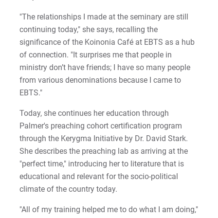
"The relationships I made at the seminary are still
continuing today," she says, recalling the
significance of the Koinonia Café at EBTS as a hub
of connection. "It surprises me that people in
ministry don’t have friends; I have so many people
from various denominations because I came to
EBTS."
Today, she continues her education through
Palmer's preaching cohort certification program
through the Kerygma Initiative by Dr. David Stark.
She describes the preaching lab as arriving at the
"perfect time," introducing her to literature that is
educational and relevant for the socio-political
climate of the country today.
"All of my training helped me to do what I am doing,"