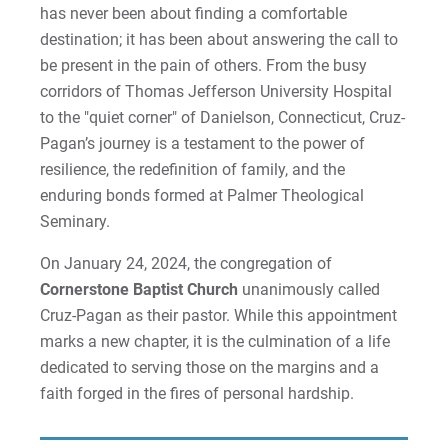
has never been about finding a comfortable
destination; it has been about answering the call to
be present in the pain of others. From the busy
corridors of Thomas Jefferson University Hospital
to the "quiet corner" of Danielson, Connecticut, Cruz-
Pagan’s journey is a testament to the power of
resilience, the redefinition of family, and the
enduring bonds formed at Palmer Theological
Seminary.
On January 24, 2024, the congregation of
Cornerstone Baptist Church
unanimously called
Cruz-Pagan as their pastor. While this appointment
marks a new chapter, it is the culmination of a life
dedicated to serving those on the margins and a
faith forged in the fires of personal hardship.