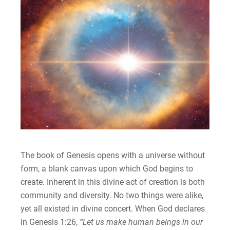
The book of Genesis opens with a universe without
form, a blank canvas upon which God begins to
create. Inherent in this divine act of creation is both
community and diversity. No two things were alike,
yet all existed in divine concert. When God declares
in Genesis 1:26,
“Let us make human beings in our