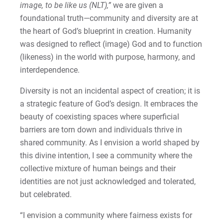
image, to be like us (NLT),”
we are given a
foundational truth—community and diversity are at
the heart of God’s blueprint in creation. Humanity
was designed to reflect (image) God and to function
(likeness) in the world with purpose, harmony, and
interdependence.
Diversity is not an incidental aspect of creation; it is
a strategic feature of God’s design. It embraces the
beauty of coexisting spaces where superficial
barriers are torn down and individuals thrive in
shared community. As I envision a world shaped by
this divine intention, I see a community where the
collective mixture of human beings and their
identities are not just acknowledged and tolerated,
but celebrated.
“I envision a community where fairness exists for