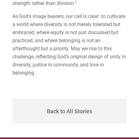
strength rather than division.”
As God’s image bearers, our call is clear: to cultivate
a world where diversity is not merely tolerated but
embraced, where equity is not just discussed but
practiced, and where belonging is not an
afterthought but a priority. May we rise to this
challenge, reflecting God’s original design of unity in
diversity, justice in community, and love in
belonging.
Back to All Stories