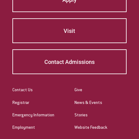
Visit
Contact Admissions
Contact Us
Give
Registrar
News & Events
Emergency Information
Stories
Employment
Website Feedback