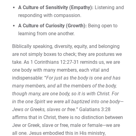
A Culture of Sensitivity (Empathy):
Listening and
responding with compassion.
A Culture of Curiosity (Growth):
Being open to
learning from one another.
Biblically speaking, diversity, equity, and belonging
are not simply boxes to check; they are postures we
take. As 1 Corinthians 12:27-31 reminds us, we are
one body with many members, each vital and
indispensable: “
For just as the body is one and has
many members, and all the members of the body,
though many, are one body, so it is with Christ. For
in the one Spirit we were all baptized into one body—
Jews or Greeks, slaves or free.
” Galatians 3:28
affirms that in Christ, there is no distinction between
Jew or Greek, slave or free, male or female—we are
all one. Jesus embodied this in His ministry,