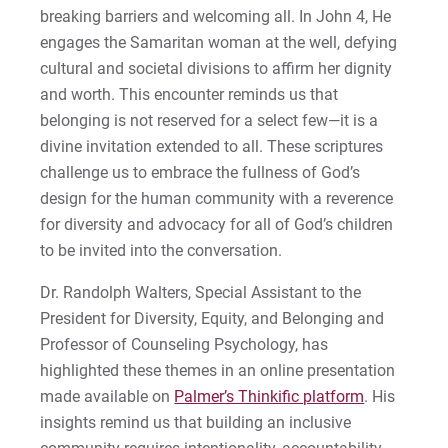
breaking barriers and welcoming all. In John 4, He
engages the Samaritan woman at the well, defying
cultural and societal divisions to affirm her dignity
and worth. This encounter reminds us that
belonging is not reserved for a select few—it is a
divine invitation extended to all. These scriptures
challenge us to embrace the fullness of God’s
design for the human community with a reverence
for diversity and advocacy for all of God’s children
to be invited into the conversation.
Dr. Randolph Walters, Special Assistant to the
President for Diversity, Equity, and Belonging and
Professor of Counseling Psychology, has
highlighted these themes in an online presentation
made available on
Palmer’s Thinkific platform
. His
insights remind us that building an inclusive