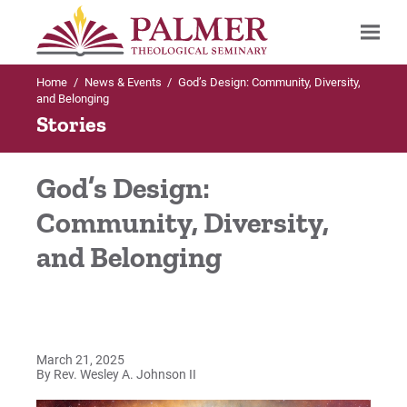
Home
/
News & Events
/
God’s Design: Community, Diversity,
Search
and Belonging
Stories
God’s Design:
Community, Diversity,
and Belonging
March 21, 2025
By Rev. Wesley A. Johnson II