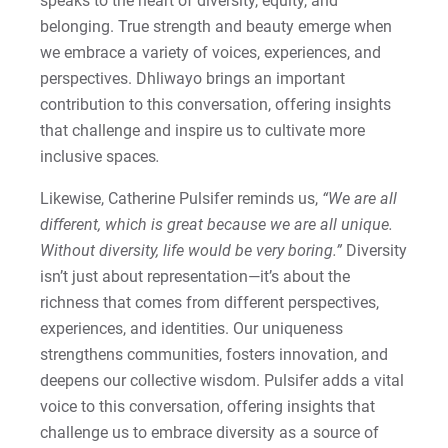
speaks to the heart of diversity, equity, and
belonging. True strength and beauty emerge when
we embrace a variety of voices, experiences, and
perspectives. Dhliwayo brings an important
contribution to this conversation, offering insights
that challenge and inspire us to cultivate more
inclusive spaces
.
Likewise, Catherine Pulsifer reminds us,
“We are all
different, which is great because we are all unique.
Without diversity, life would be very boring.”
Diversity
isn’t just about representation—it’s about the
richness that comes from different perspectives,
experiences, and identities. Our uniqueness
strengthens communities, fosters innovation, and
deepens our collective wisdom. Pulsifer adds a vital
voice to this conversation, offering insights that
challenge us to embrace diversity as a source of