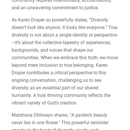
community requires intentionality, accountability,
and an unwavering commitment to justice.
As Karen Draper so powerfully states,
“Diversity
doesn’t look like anyone. It looks like everyone.”
True
diversity is not about a single identity or perspective
—it’s about the collective tapestry of experiences,
backgrounds, and voices that shape our
communities. When we embrace this truth, we move
beyond mere inclusion to true belonging. Karen
Draper contributes a critical perspective to this
ongoing conversation, challenging us to see
diversity as an essential part of our shared
humanity.
A truly thriving community reflects the
vibrant variety of God’s creation.
Matshona Dhliwayo shares, “
A garden’s beauty
never lies in one flower."
This powerful reminder