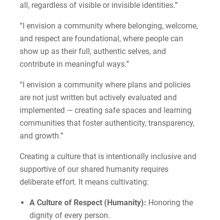
all, regardless of visible or invisible identities.”
“I envision a community where belonging, welcome,
and respect are foundational, where people can
show up as their full, authentic selves, and
contribute in meaningful ways.”
“I envision a community where plans and policies
are not just written but actively evaluated and
implemented — creating safe spaces and learning
communities that foster authenticity, transparency,
and growth.”
Creating a culture that is intentionally inclusive and
supportive of our shared humanity requires
deliberate effort. It means cultivating:
A Culture of Respect (Humanity):
Honoring the
dignity of every person.