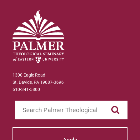
1300 Eagle Road
St. Davids, PA 19087-3696
610-341-5800
Search
Apply