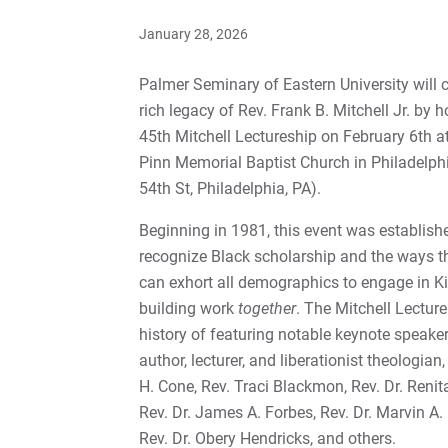
January 28, 2026
Palmer Seminary of Eastern University will c
rich legacy of Rev. Frank B. Mitchell Jr. by h
45th Mitchell Lectureship on February 6th a
Pinn Memorial Baptist Church in Philadelph
54th St, Philadelphia, PA).
Beginning in 1981, this event was establish
recognize Black scholarship and the ways t
can exhort all demographics to engage in 
building work
together
. The Mitchell Lectur
history of featuring notable keynote speake
author, lecturer, and liberationist theologian
H. Cone, Rev. Traci Blackmon, Rev. Dr. Reni
Rev. Dr. James A. Forbes, Rev. Dr. Marvin A.
Rev. Dr. Obery Hendricks, and others.