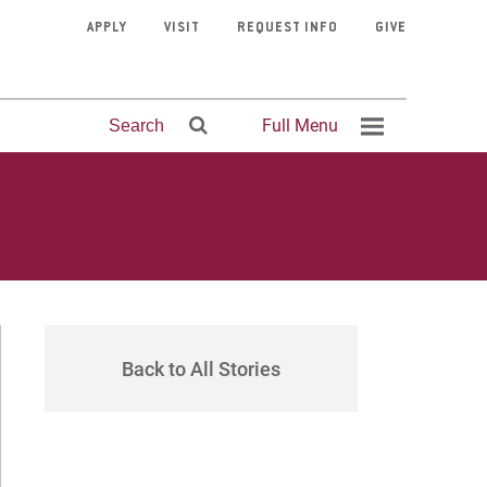
APPLY
VISIT
REQUEST INFO
GIVE
Full Menu
Search
Faculty
Life at
Admissions
Online MDiv
Apply
Theology &
Request Info
Financial Aid
Academic
Online MPT
Directory
Palmer
Advising
History
Back to All Stories