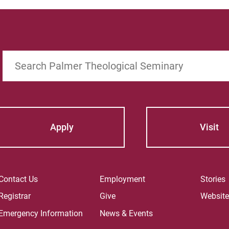
Search
Apply
Visit
Contact Us
Employment
Stories
Registrar
Give
Websit
Emergency Information
News & Events