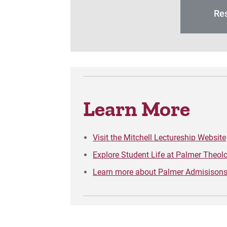
Res
Learn More
Visit the Mitchell Lectureship Website
Explore Student Life at Palmer Theol
Learn more about Palmer Admisisons 