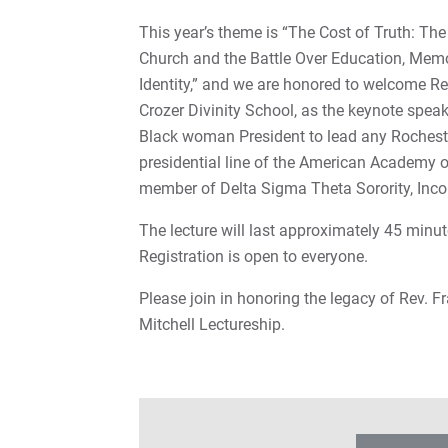
This year’s theme is “The Cost of Truth: The
Church and the Battle Over Education, Mem
Identity,” and we are honored to welcome Re
Crozer Divinity School, as the keynote speake
Black woman President to lead any Rochester
presidential line of the American Academy of
member of Delta Sigma Theta Sorority, Inco
The lecture will last approximately 45 minut
Registration is open to everyone.
Please join in honoring the legacy of Rev. Fr
Mitchell Lectureship.