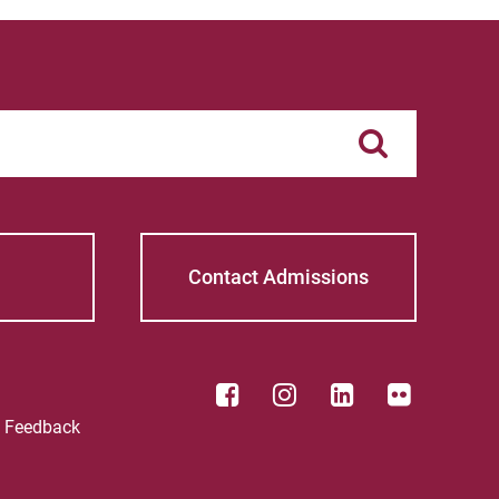
Contact Admissions
e Feedback