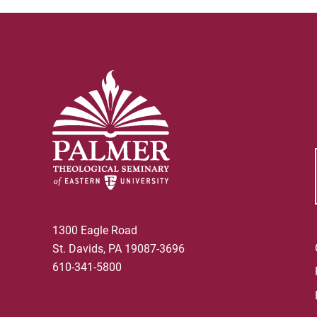
1300 Eagle Road
St. Davids, PA 19087-3696
610-341-5800