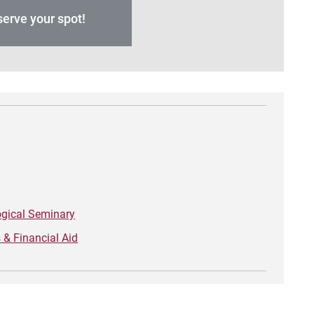
erve your spot!
ogical Seminary
& Financial Aid