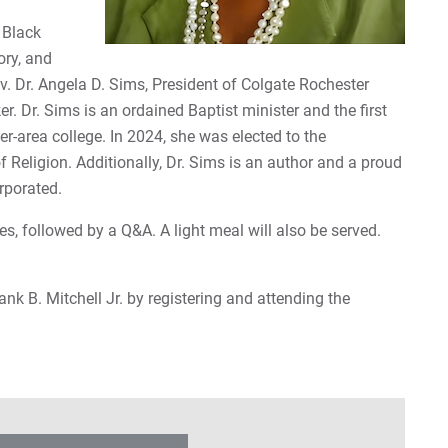
 Black
ory, and
v. Dr. Angela D. Sims, President of Colgate Rochester
r. Dr. Sims is an ordained Baptist minister and the first
-area college. In 2024, she was elected to the
 Religion. Additionally, Dr. Sims is an author and a proud
rporated.
es, followed by a Q&A. A light meal will also be served.
ank B. Mitchell Jr. by registering and attending the