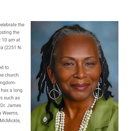
elebrate the
osting the
t 10 am at
ia (2251 N.
ed to
he church
Kingdom-
e has a long
rs such as
, Dr. James
ta Weems,
 McMickle,