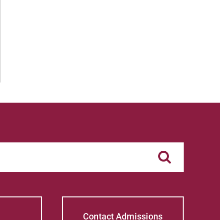
Contact Admissions