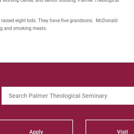
 new worship center, and senior housing. Palmer Theological
e raised eight kids. They have five grandsons. McDonald
ng and smoking meats.
Search
Apply
Visit