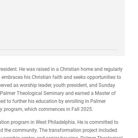
esident. He was raised in a Christian home and regularly
embraces his Christian faith and seeks opportunities to
erved as worship leader, youth president, and Sunday
n Palmer Theological Seminary and earned a Master of
ided to further his education by enrolling in Palmer
try program, which commences in Fall 2025.
ion program in West Philadelphia. He is committed to
d the community. The transformation project included