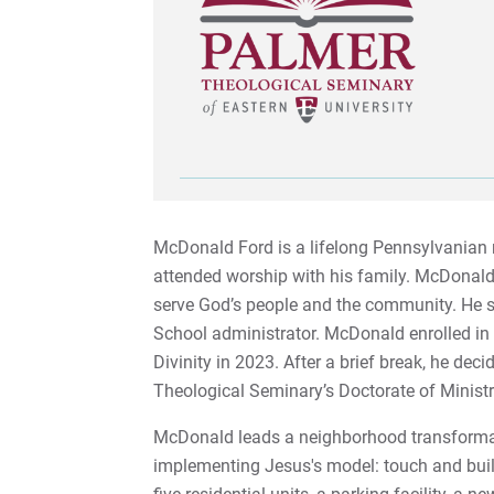
McDonald Ford is a lifelong Pennsylvanian r
attended worship with his family. McDonald 
serve God’s people and the community. He s
School administrator. McDonald enrolled i
Divinity in 2023. After a brief break, he dec
Theological Seminary’s Doctorate of Minis
McDonald leads a neighborhood transformat
implementing Jesus's model: touch and buil