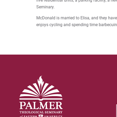
five residential units, a parking facility, a
Seminary.
McDonald is married to Elisa, and they hav
enjoys cycling and spending time barbecui