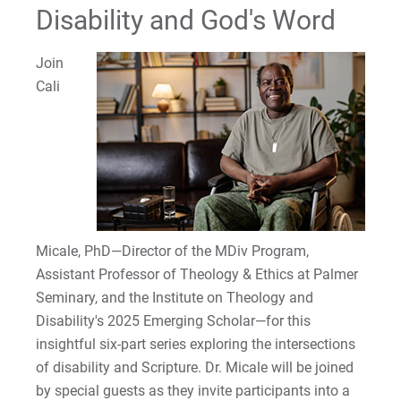
Disability and God's Word
Join
Cali
Micale, PhD—Director of the MDiv Program,
Assistant Professor of Theology & Ethics at Palmer
Seminary, and the Institute on Theology and
Disability's 2025 Emerging Scholar—for this
insightful six-part series exploring the intersections
of disability and Scripture. Dr. Micale will be joined
by special guests as they invite participants into a