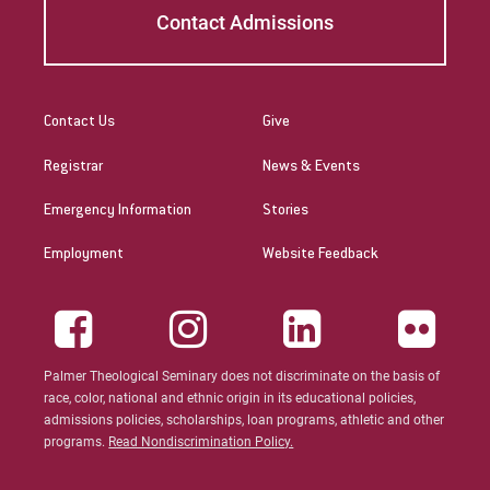
Contact Admissions
Patricia Contreras-Ulloa
Peter C. Wool
Peter Ely
Contact Us
Give
Registrar
News & Events
Peter McCurdy
Emergency Information
Stories
Rev. Zachary Jackson
Employment
Website Feedback
Robert P. French II
Rodney Ragwan
S Timothy Pretz
Palmer Theological Seminary does not discriminate on the basis of
race, color, national and ethnic origin in its educational policies,
Sharon Fleshman
admissions policies, scholarships, loan programs, athletic and other
programs.
Read Nondiscrimination Policy.
Stanley Slade