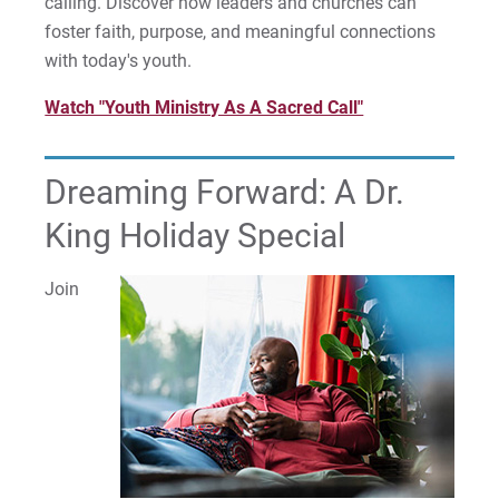
calling. Discover how leaders and churches can
foster faith, purpose, and meaningful connections
with today's youth.
Watch "Youth Ministry As A Sacred Call"
Dreaming Forward: A Dr.
King Holiday Special
Join