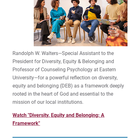
Randolph W. Walters—Special Assistant to the
President for Diversity, Equity & Belonging and
Professor of Counseling Psychology at Eastern
University—for a powerful reflection on diversity,
equity and belonging (DEB) as a framework deeply
rooted in the heart of God and essential to the
mission of our local institutions.
Watch "Diversity, Equity and Belonging: A
Framework"