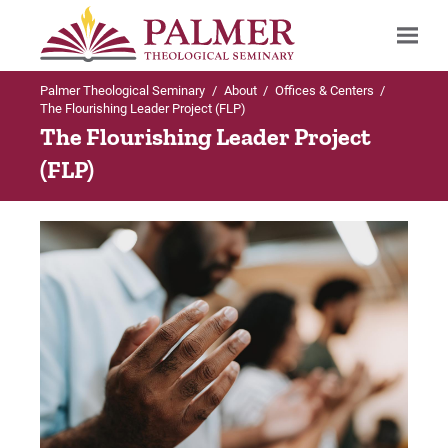
Palmer Theological Seminary
/
About
/
Offices & Centers
/
Search
The Flourishing Leader Project (FLP)
The Flourishing Leader Project
(FLP)