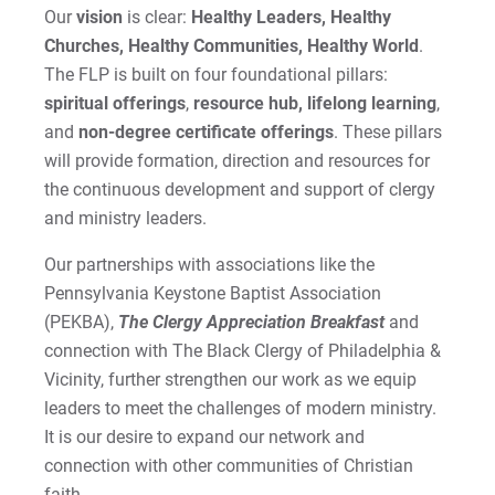
Our
vision
is clear:
Healthy Leaders, Healthy
Churches, Healthy Communities, Healthy World
.
The FLP is built on four foundational pillars:
spiritual offerings
,
resource hub,
lifelong learning
,
and
non-degree certificate offerings
. These pillars
will provide formation, direction and resources for
the continuous development and support of clergy
and ministry leaders.
Our partnerships with associations like the
Pennsylvania Keystone Baptist Association
(PEKBA),
The Clergy Appreciation Breakfast
and
connection with The Black Clergy of Philadelphia &
Vicinity, further strengthen our work as we equip
leaders to meet the challenges of modern ministry.
It is our desire to expand our network and
connection with other communities of Christian
faith.