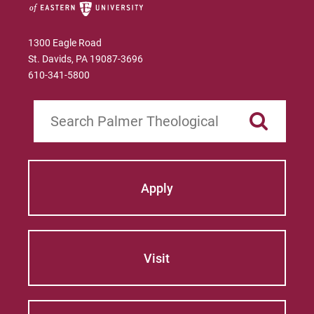
Education Certificate
Heledona Katro
1300 Eagle Road
James M. Stinespring
St. Davids, PA 19087-3696
610-341-5800
José Norat-Rodríguez
Manfred Brauch
Search
Marsha Brown Woodard
Martin Gonzalez
Apply
Mary Beth McCloy
Mayra Picos Lee
Visit
Mercedes Gonzalez-Barnes
Michael Sisson