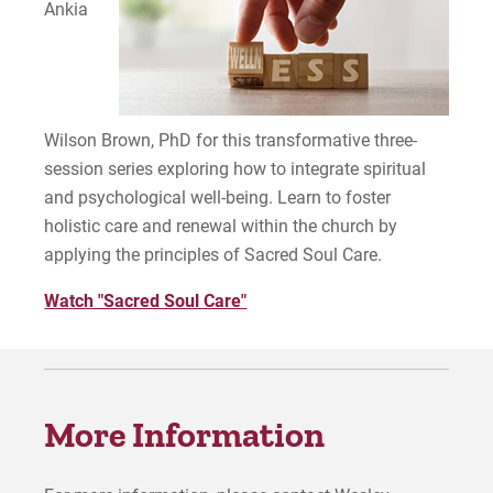
Ankia
Wilson Brown, PhD for this transformative three-
session series exploring how to integrate spiritual
and psychological well-being. Learn to foster
holistic care and renewal within the church by
applying the principles of Sacred Soul Care.
Watch "Sacred Soul Care"
More Information