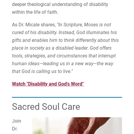
deeper theological understanding of disability
within the life of faith.
As Dr. Micale shares,
"In Scripture, Moses is not
cured of his disability. Instead, God illuminates his
gifts and enables him to think differently about this
place in society as a disabled leader. God offers
tools, strategies, and circumstances that interrupt
human ideas—leading us in a new way—the way
that God is calling us to live."
Watch "Disability and God's Word"
Sacred Soul Care
Join
Dr.