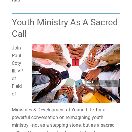
Youth Ministry As A Sacred
Call
Join
Paul
Coty
III, VP
of
Field
of
Ministries & Development at Young Life, for a
powerful conversation on reimagining youth
ministry—not as a stepping stone, but as a sacred