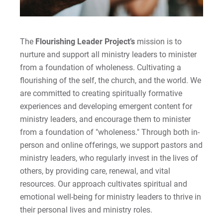
The
Flourishing Leader Project’s
mission is to
nurture and support all ministry leaders to minister
from a foundation of wholeness. Cultivating a
flourishing of the self, the church, and the world. We
are committed to creating spiritually formative
experiences and developing emergent content for
ministry leaders, and encourage them to minister
from a foundation of "wholeness." Through both in-
person and online offerings, we support pastors and
ministry leaders, who regularly invest in the lives of
others, by providing care, renewal, and vital
resources. Our approach cultivates spiritual and
emotional well-being for ministry leaders to thrive in
their personal lives and ministry roles.