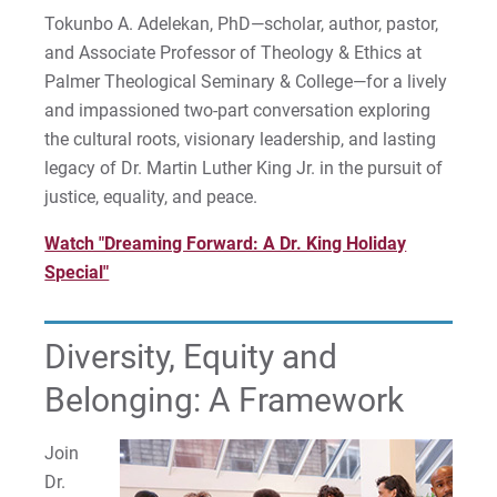
Tokunbo A. Adelekan, PhD—scholar, author, pastor,
and Associate Professor of Theology & Ethics at
Palmer Theological Seminary & College—for a lively
and impassioned two-part conversation exploring
the cultural roots, visionary leadership, and lasting
legacy of Dr. Martin Luther King Jr. in the pursuit of
justice, equality, and peace.
Watch "Dreaming Forward: A Dr. King Holiday
Special"
Diversity, Equity and
Belonging: A Framework
Join
Dr.