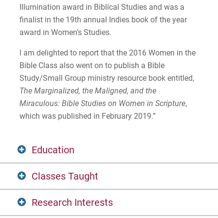
Illumination award in Biblical Studies and was a
finalist in the 19th annual Indies book of the year
award in Women’s Studies.
I am delighted to report that the 2016 Women in the
Bible Class also went on to publish a Bible
Study/Small Group ministry resource book entitled,
The Marginalized, the Maligned, and the
Miraculous: Bible Studies on Women in Scripture
,
which was published in February 2019.”
Education
Classes Taught
Ph.D. (Religion) Temple University
Research Interests
M.A. (Religion) Temple University
Old Testament Study 1