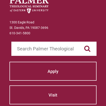
Worship Planning 2014-2015
. Logos
Productions: 2014.
Advent worship services and sermons based
1300 Eagle Road
on Isaiah in
The Minister’s Annual Manual:
St. Davids, PA 19087-3696
for Preaching and Worship Planning 2013-
610-341-5800
2014
. Logos Productions: 2013.
Search
Five worship services and sermons
published in
The Minister’s Annual Manual:
for Preaching and Worship Planning 2010-
2011
. Logos Productions: 2010.
Apply
Five worship services and sermons
published in
The Minister’s Annual Manual:
A Complete Preaching and Worship resource
of August 2009-July 2010
. Logos
Visit
Productions: 2009.