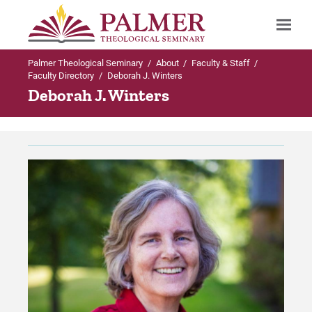
Palmer Theological Seminary
/
About
/
Faculty & Staff
/
Search
Faculty Directory
/
Deborah J. Winters
Deborah J. Winters