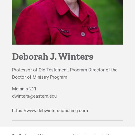
Deborah J. Winters
Professor of Old Testament, Program Director of the
Doctor of Ministry Program
McInnis 211
dwinters@eastern.edu
https://www.debwinterscoaching.com