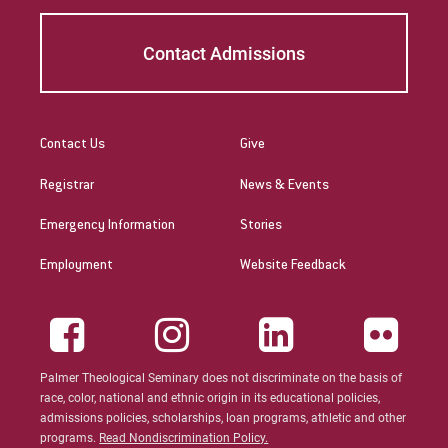
Four worship services and sermons
published in
The Minister’s Annual Manual:
Contact Admissions
A Complete Preaching and Worship resource
of August 2008-July 2009
. Logos
Productions: 2008.
Contact Us
Give
Deborah J. Spink, “Psalms” in
The Pastor’s
Registrar
News & Events
Bible Study, volume 3: A New Interpreter’s
Bible Study
. Abington Press: 2006.
Emergency Information
Stories
Deborah J. Spink & Robert F. Shedinger, eds.
Employment
Website Feedback
Who Killed Goliath? Reading the Bible with
Heart and Mind
. Valley Forge: Judson, 2001.
Palmer Theological Seminary does not discriminate on the basis of
race, color, national and ethnic origin in its educational policies,
admissions policies, scholarships, loan programs, athletic and other
programs.
Read Nondiscrimination Policy.