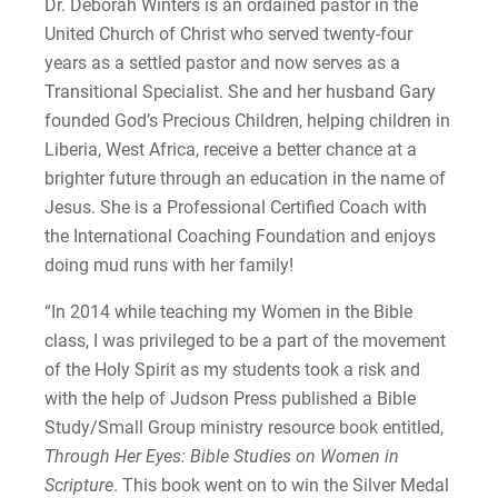
Dr. Deborah Winters is an ordained pastor in the
United Church of Christ who served twenty-four
years as a settled pastor and now serves as a
Transitional Specialist. She and her husband Gary
founded God’s Precious Children, helping children in
Liberia, West Africa, receive a better chance at a
brighter future through an education in the name of
Jesus. She is a Professional Certified Coach with
the International Coaching Foundation and enjoys
doing mud runs with her family!
“In 2014 while teaching my Women in the Bible
class, I was privileged to be a part of the movement
of the Holy Spirit as my students took a risk and
with the help of Judson Press published a Bible
Study/Small Group ministry resource book entitled,
Through Her Eyes: Bible Studies on Women in
Scripture
. This book went on to win the Silver Medal