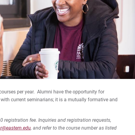
ee courses per year. Alumni have the opportunity for
with current seminarians; it is a mutually formative and
0 registration fee. Inquiries and registration requests,
ar@eastern.edu
, and refer to the course number as listed