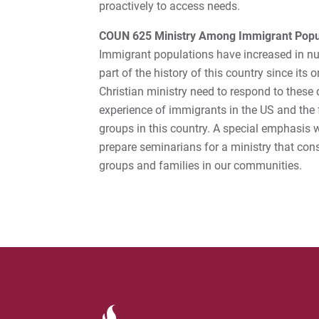
proactively to access needs.
COUN 625 Ministry Among Immigrant Popu
Immigrant populations have increased in nu
part of the history of this country since its 
Christian ministry need to respond to these c
experience of immigrants in the US and the 
groups in this country. A special emphasis wil
prepare seminarians for a ministry that con
groups and families in our communities.