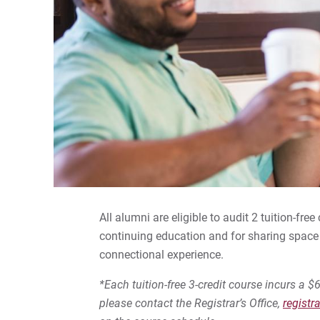
All alumni are eligible to audit 2 tuition-fr
continuing education and for sharing space 
connectional experience.
*Each tuition-free 3-credit course incurs a $6
please contact the Registrar’s Office,
registr