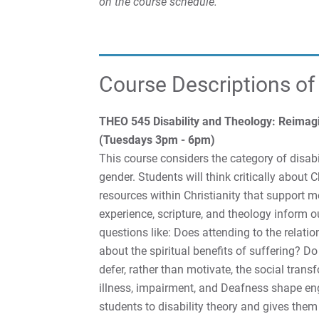
on the course schedule.
Course Descriptions of
THEO 545 Disability and Theology: Reimagin
(Tuesdays 3pm - 6pm)
This course considers the category of disabi
gender. Students will think critically about Ch
resources within Christianity that support 
experience, scripture, and theology inform 
questions like: Does attending to the relat
about the spiritual benefits of suffering? Do
defer, rather than motivate, the social tran
illness, impairment, and Deafness shape en
students to disability theory and gives them