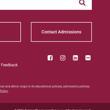
S Timothy Pretz
Sharon Fleshman
Stanley Slade
Contact Admissions
Stephen Kim
Steven B. Lawrence
Timothy Long
e Feedback
Wynand Johannes de Kock
al and ethnic origin in its educational policies, admissions policies,
olicy.
ective Students
For Alumni
nt Students
Work at Palmer
ty/Staff