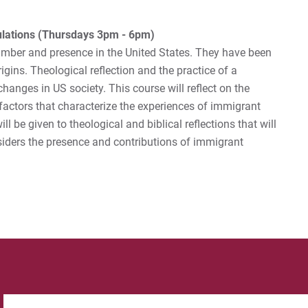
lations (Thursdays 3pm - 6pm)
mber and presence in the United States. They have been
origins. Theological reflection and the practice of a
hanges in US society. This course will reflect on the
factors that characterize the experiences of immigrant
l be given to theological and biblical reflections that will
siders the presence and contributions of immigrant
Search