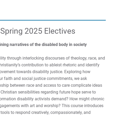
 Spring 2025 Electives
ing narratives of the disabled body in society
lity through interlocking discourses of theology, race, and
ristianity’s contribution to ableist rhetoric and identify
movement towards disability justice. Exploring how
our faith and social justice commitments, we ask
ionship between race and access to care complicate ideas
 Christian sensibilities regarding future hope serve to
sformation disability activists demand? How might chronic
gagements with art and worship? This course introduces
 tools to respond creatively, compassionately, and