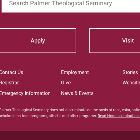
Apply
Visit
Contact Us
Employment
Stories
Registrar
Give
Websit
Emergency Information
News & Events
Palmer Theological Seminary does not discriminate on the basis of race, color, nation
scholarships, loan programs, athletic and other programs.
Read Nondiscrimination P
For Prosp
For Curre
For Facul