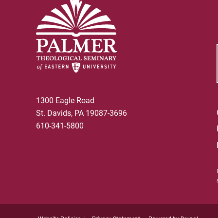
1300 Eagle Road
St. Davids, PA 19087-3696
610-341-5800